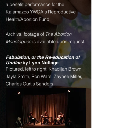
a benefit performance for the
Kalamazoo YWCA's Reproductive
Health/Abortion Fund.
Archival footage of
The Abortion
Monologues
is available upon request.
Fabulation, or the Re-education of
Undine
by Lynn Nottage
Pictured, left to right: Khadijah Brown,
Jayla Smith, Ron Ware, Zaynee Miller,
Charles Curtis Sanders