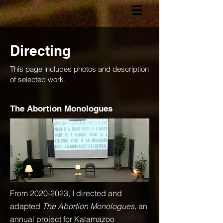
Directing
This page includes photos and description
of selected work.
The Abortion Monologues
From
2020-2023
, I directed and
adapted
The Abortion Monologues,
an
annual project for Kalamazoo