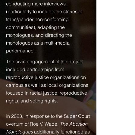
conducting more interviews
(particularly to include the stories of
trans/gender non-conforming
communities), adapting the
monologues, and directing the
monologues as a multi-media
performance.
The civic engagement of the project
included partnerships from
reproductive justice organizations on
campus as well as local organizations
focused in racial justice, reproductive
rights, and voting rights.
In 2023, in response to the Super Court
overturn of Roe V. Wade,
The Abortion
Monologues
additionally functioned as