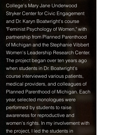
College's Mary Jane Underwood
Stryker Center for Civic Engagement
and Dr. Karyn Boatwright's course
"Feminist Psychology of Women," with
partnership from Planned Parenthood
of Michigan and the Stephanie Vibbert
Women's Leadership Research Center.
The project began over ten years ago
when students in Dr. Boatwright's
course interviewed various patients,
medical providers, and colleagues of
Planned Parenthood of Michigan. Each
year, selected monologues were
performed by students to raise
awareness for reproductive and
women's rights. In my involvement with
the project, I led the students in