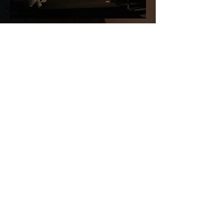
Booths
by Eirann Betka-Pope
World Premiere
Pictured, left to right: Samma Yuag,
Molly LaBeff, Gayle Harvey
Kokoro (True Heart)
by Velina Hasu
Houston
Pictured, left to right: Karly Im Paige,